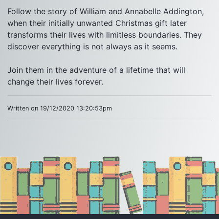
Follow the story of William and Annabelle Addington, 
when their initially unwanted Christmas gift later 
transforms their lives with limitless boundaries. They 
discover everything is not always as it seems.

Join them in the adventure of a lifetime that will 
change their lives forever.
Written on 19/12/2020 13:20:53pm