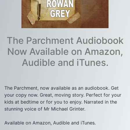
The Parchment Audiobook
Now Available on Amazon,
Audible and iTunes.
The Parchment, now available as an audiobook. Get 
your copy now. Great, moving story. Perfect for your 
kids at bedtime or for you to enjoy. Narrated in the 
stunning voice of Mr Michael Grinter.

Available on Amazon, Audible and iTunes.
