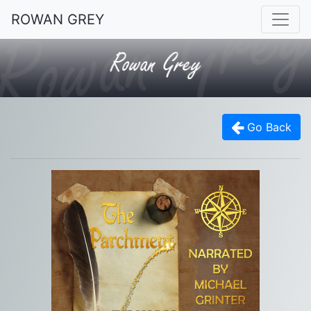
ROWAN GREY
Go Back