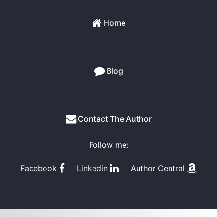
Home
Blog
Contact The Author
Follow me:
Facebook
Linkedin
Author Central