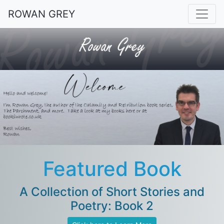
ROWAN GREY
Featured Book
A Collection of Short Stories and
Poetry: Book 2