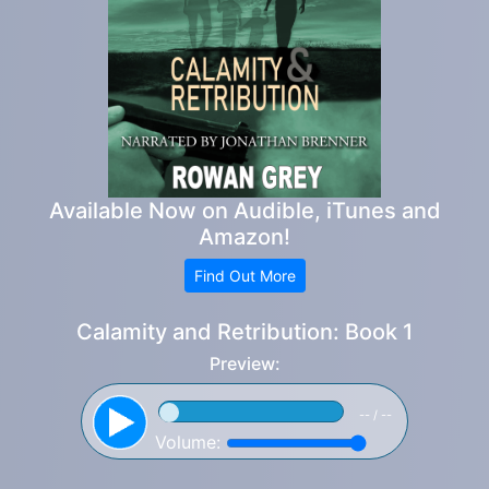
Available Now on Audible, iTunes and
Amazon!
Find Out More
Calamity and Retribution: Book 1
Preview:
-- / --
Volume: