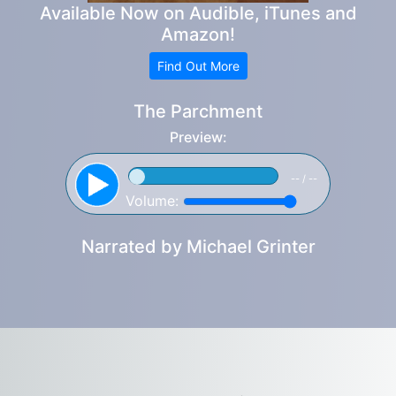
Available Now on Audible, iTunes and
Amazon!
Find Out More
The Parchment
Preview:
-- / --
Volume:
Narrated by
Michael Grinter