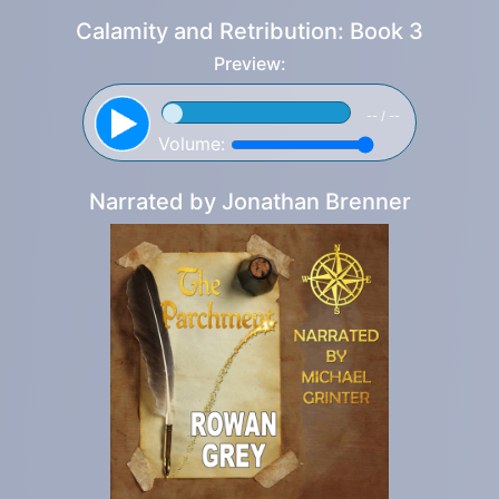
Calamity and Retribution: Book 3
Preview:
-- / --
Volume:
Narrated by
Jonathan Brenner