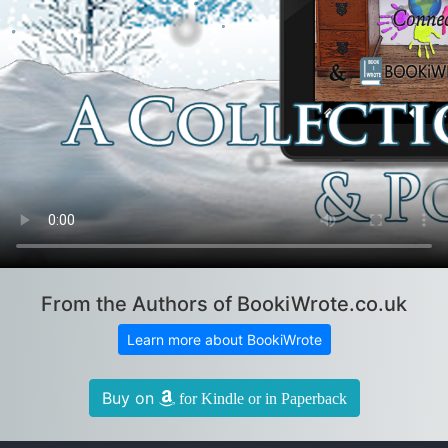
From the Authors of BookiWrote.co.uk
Learn more about BookiWrote
Buy on
for Kindle or in Paperback