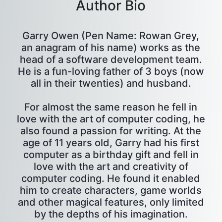
Author Bio
Garry Owen (Pen Name: Rowan Grey,
an anagram of his name) works as the
head of a software development team.
He is a fun-loving father of 3 boys (now
all in their twenties) and husband.
For almost the same reason he fell in
love with the art of computer coding, he
also found a passion for writing. At the
age of 11 years old, Garry had his first
computer as a birthday gift and fell in
love with the art and creativity of
computer coding. He found it enabled
him to create characters, game worlds
and other magical features, only limited
by the depths of his imagination.