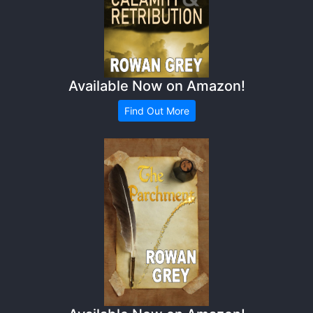
Available Now on Amazon!
Find Out More