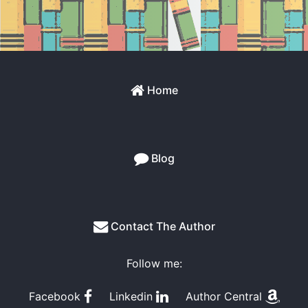
Home
Blog
Contact The Author
Follow me:
Facebook
Linkedin
Author Central