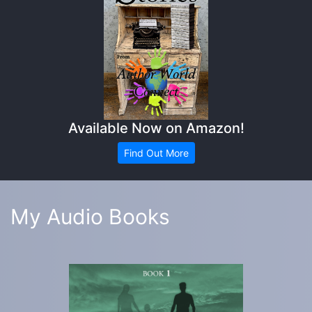
Available Now on Amazon!
Find Out More
My Audio Books