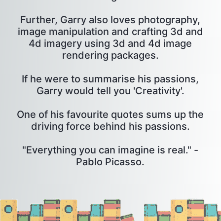
Further, Garry also loves photography,
image manipulation and crafting 3d and
4d imagery using 3d and 4d image
rendering packages.
If he were to summarise his passions,
Garry would tell you 'Creativity'.
One of his favourite quotes sums up the
driving force behind his passions.
"Everything you can imagine is real." -
Pablo Picasso.