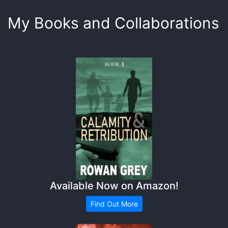
My Books and Collaborations
Available Now on Amazon!
Find Out More