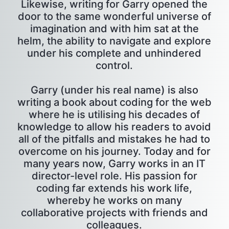
Likewise, writing for Garry opened the
door to the same wonderful universe of
imagination and with him sat at the
helm, the ability to navigate and explore
under his complete and unhindered
control.
Garry (under his real name) is also
writing a book about coding for the web
where he is utilising his decades of
knowledge to allow his readers to avoid
all of the pitfalls and mistakes he had to
overcome on his journey. Today and for
many years now, Garry works in an IT
director-level role. His passion for
coding far extends his work life,
whereby he works on many
collaborative projects with friends and
colleagues.