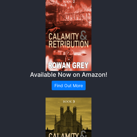
Available Now on Amazon!
Find Out More