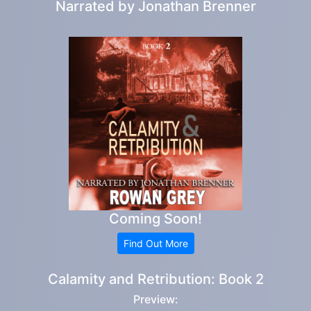
Narrated by
Jonathan Brenner
Coming Soon!
Find Out More
Calamity and Retribution: Book 2
Preview: