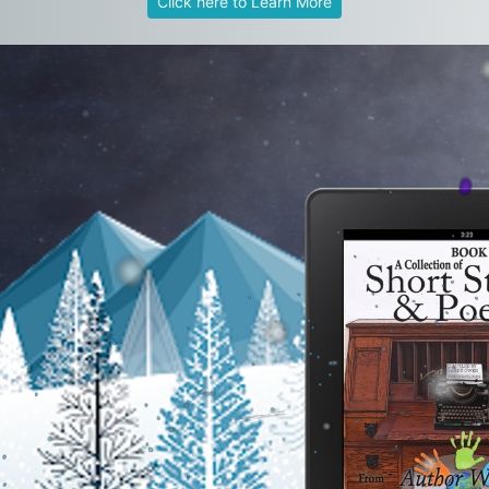
Click here to Learn More