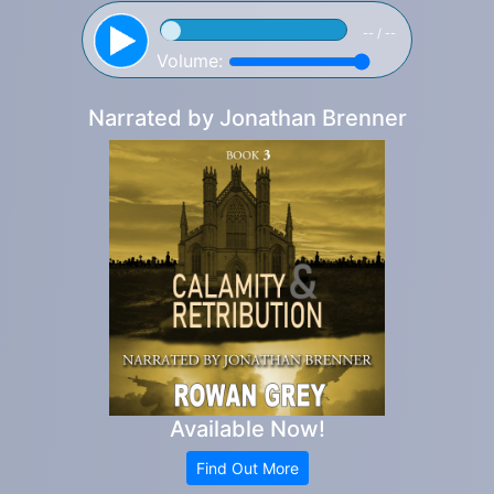
-- / --
Volume:
Narrated by
Jonathan Brenner
Available Now!
Find Out More