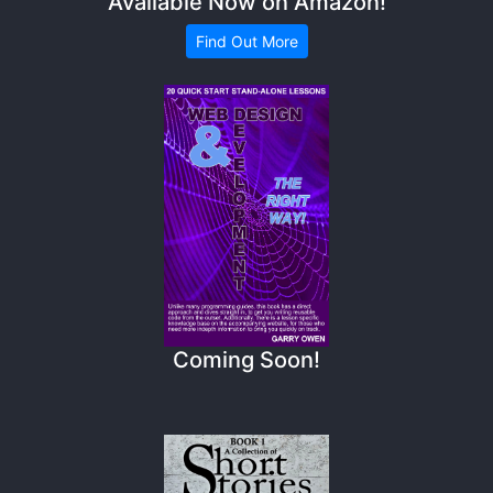
Available Now on Amazon!
Find Out More
Coming Soon!