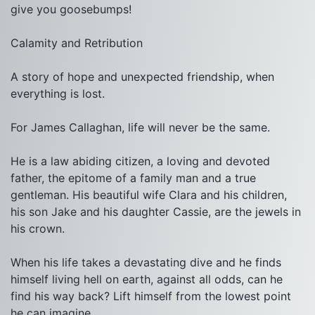
give you goosebumps!

Calamity and Retribution

A story of hope and unexpected friendship, when 
everything is lost.

For James Callaghan, life will never be the same.

He is a law abiding citizen, a loving and devoted 
father, the epitome of a family man and a true 
gentleman. His beautiful wife Clara and his children, 
his son Jake and his daughter Cassie, are the jewels in 
his crown.

When his life takes a devastating dive and he finds 
himself living hell on earth, against all odds, can he 
find his way back? Lift himself from the lowest point 
he can imagine.
