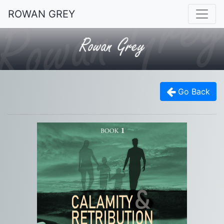
ROWAN GREY
Go Back