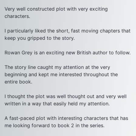
Very well constructed plot with very exciting 
characters.

I particularly liked the short, fast moving chapters that 
keep you gripped to the story.

Rowan Grey is an exciting new British author to follow.

The story line caught my attention at the very 
beginning and kept me interested throughout the 
entire book.

I thought the plot was well thought out and very well 
written in a way that easily held my attention.

A fast-paced plot with interesting characters that has 
me looking forward to book 2 in the series.
