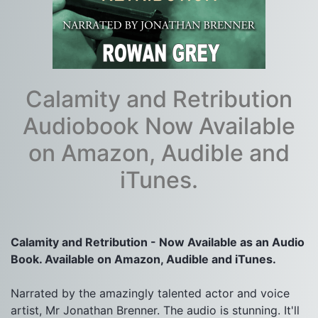
Calamity and Retribution
Audiobook Now Available
on Amazon, Audible and
iTunes.
Calamity and Retribution - Now Available as an Audio 
Book. Available on Amazon, Audible and iTunes.
Narrated by the amazingly talented actor and voice 
artist, Mr Jonathan Brenner. The audio is stunning. It'll 