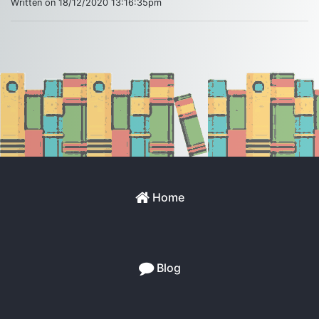
Written on 18/12/2020 13:16:35pm
Home
Blog