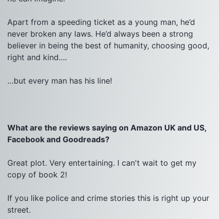
Apart from a speeding ticket as a young man, he’d 
never broken any laws. He’d always been a strong 
believer in being the best of humanity, choosing good, 
right and kind….
…but every man has his line!

What are the reviews saying on Amazon UK and US, 
Facebook and Goodreads?
Great plot. Very entertaining. I can't wait to get my 
copy of book 2!

If you like police and crime stories this is right up your 
street.
