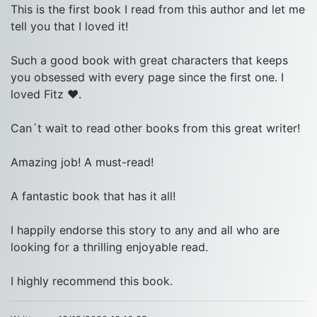
This is the first book I read from this author and let me 
tell you that I loved it!

Such a good book with great characters that keeps 
you obsessed with every page since the first one. I 
loved Fitz ❤.

Can´t wait to read other books from this great writer!

Amazing job! A must-read!

A fantastic book that has it all!

I happily endorse this story to any and all who are 
looking for a thrilling enjoyable read.
