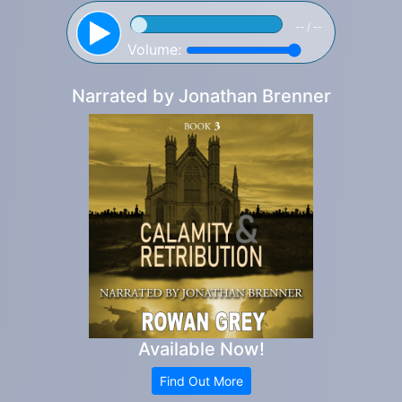
-- / --
Volume:
Narrated by
Jonathan Brenner
Available Now!
Find Out More