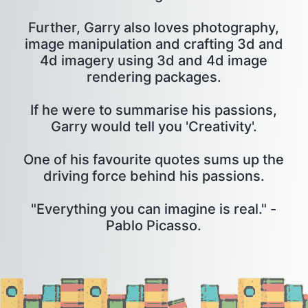
Further, Garry also loves photography,
image manipulation and crafting 3d and
4d imagery using 3d and 4d image
rendering packages.
If he were to summarise his passions,
Garry would tell you 'Creativity'.
One of his favourite quotes sums up the
driving force behind his passions.
"Everything you can imagine is real." -
Pablo Picasso.