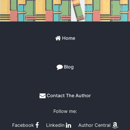
Home
Blog
Contact The Author
Follow me:
Facebook
Linkedin
Author Central