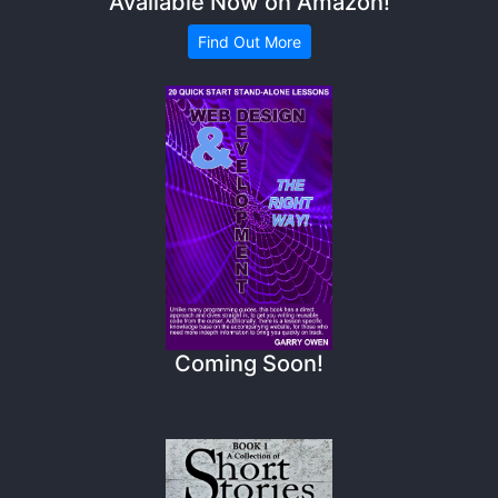
Available Now on Amazon!
Find Out More
Coming Soon!