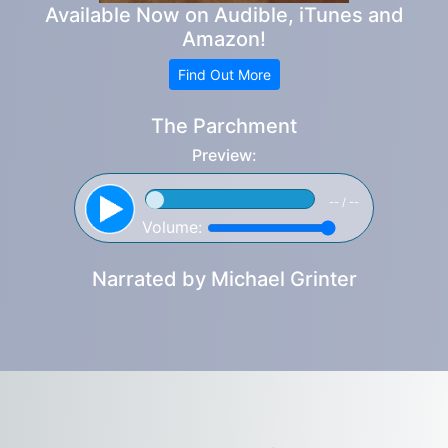
Available Now on Audible, iTunes and
Amazon!
Find Out More
The Parchment
Preview:
-- / --
Volume:
Narrated by
Michael Grinter