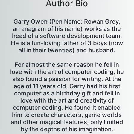
Author Bio
Garry Owen (Pen Name: Rowan Grey,
an anagram of his name) works as the
head of a software development team.
He is a fun-loving father of 3 boys (now
all in their twenties) and husband.
For almost the same reason he fell in
love with the art of computer coding, he
also found a passion for writing. At the
age of 11 years old, Garry had his first
computer as a birthday gift and fell in
love with the art and creativity of
computer coding. He found it enabled
him to create characters, game worlds
and other magical features, only limited
by the depths of his imagination.