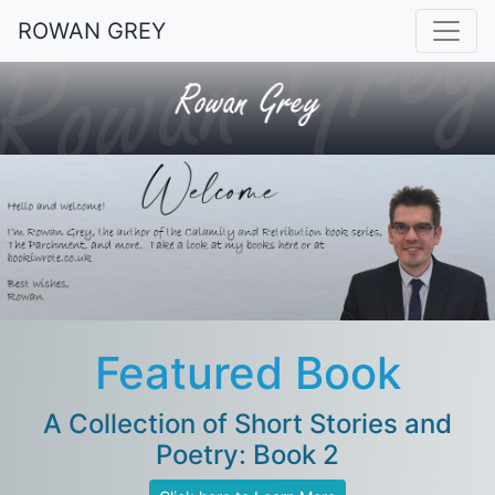
ROWAN GREY
Featured Book
A Collection of Short Stories and
Poetry: Book 2