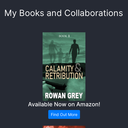
My Books and Collaborations
Available Now on Amazon!
Find Out More