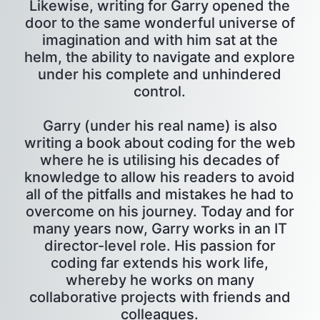
Likewise, writing for Garry opened the
door to the same wonderful universe of
imagination and with him sat at the
helm, the ability to navigate and explore
under his complete and unhindered
control.
Garry (under his real name) is also
writing a book about coding for the web
where he is utilising his decades of
knowledge to allow his readers to avoid
all of the pitfalls and mistakes he had to
overcome on his journey. Today and for
many years now, Garry works in an IT
director-level role. His passion for
coding far extends his work life,
whereby he works on many
collaborative projects with friends and
colleagues.