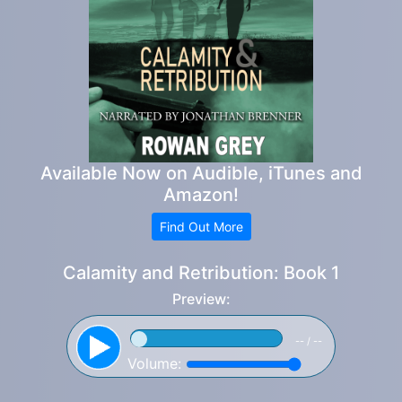
Available Now on Audible, iTunes and
Amazon!
Find Out More
Calamity and Retribution: Book 1
Preview:
-- / --
Volume: