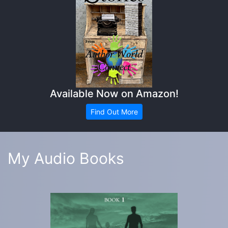
Available Now on Amazon!
Find Out More
My Audio Books