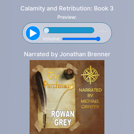
Calamity and Retribution: Book 3
Preview:
-- / --
Volume:
Narrated by
Jonathan Brenner