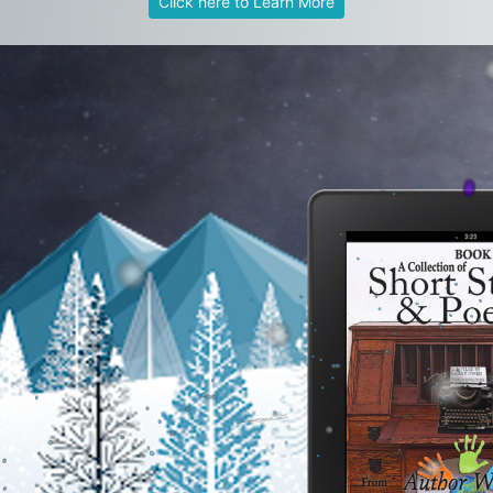
Click here to Learn More