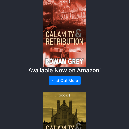
Available Now on Amazon!
Find Out More