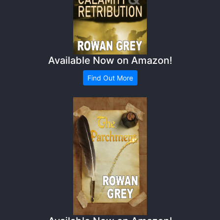
Available Now on Amazon!
Find Out More