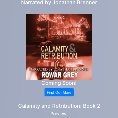
Narrated by
Jonathan Brenner
Coming Soon!
Find Out More
Calamity and Retribution: Book 2
Preview: