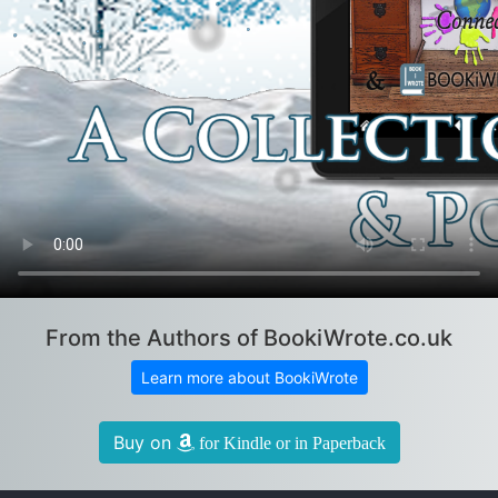
From the Authors of BookiWrote.co.uk
Learn more about BookiWrote
Buy on
for Kindle or in Paperback